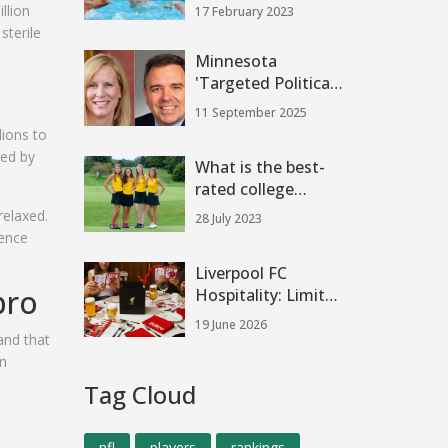
school?
llion
17 February 2023
sterile
Minnesota
'Targeted Political
Violence': Melissa
11 September 2025
Hortman Killed,
lions to
Sen. John Hoffman
red by
What is the best-
Wounded
rated college
football team?
relaxed.
28 July 2023
dence
Liverpool FC
pro
Hospitality: Limited
Spots for Anfield
19 June 2026
Fixtures & Man City
and that
Clash
an
Tag Cloud
nfl
players
rankings