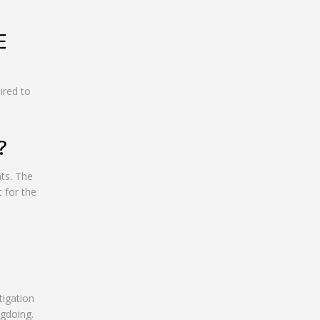
E
ired to
?
nts. The
 for the
tigation
ngdoing.