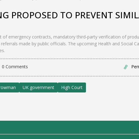
NG PROPOSED TO PREVENT SIMI
t of emergency contracts, mandatory third‑party verification of produ
 referrals made by public officials. The upcoming Health and Social C
es.
0 Comments
Per
rrowman
UK government
High Court