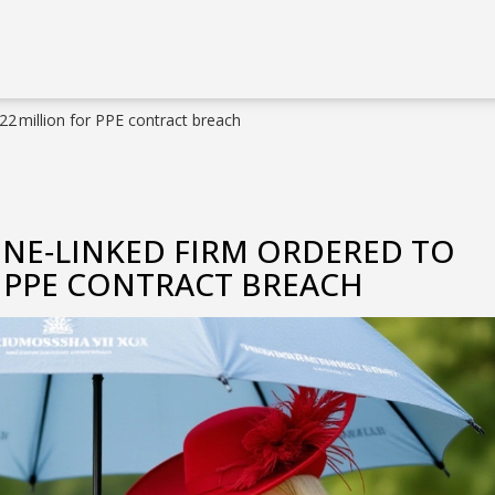
2 million for PPE contract breach
NE‑LINKED FIRM ORDERED TO
R PPE CONTRACT BREACH