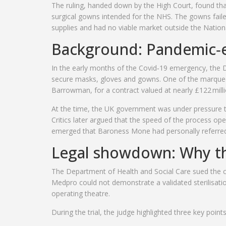
The ruling, handed down by the
High Court
, found th
surgical gowns intended for the NHS. The gowns failed
supplies and had no viable market outside the Nationa
Background: Pandemic‑
In the early months of the Covid‑19 emergency, the
D
secure masks, gloves and gowns. One of the marquee
Barrowman, for a contract valued at nearly £122 milli
At the time, the UK government was under pressure to 
Critics later argued that the speed of the process op
emerged that
Baroness Mone
had personally referred 
Legal showdown: Why th
The Department of Health and Social Care sued the co
Medpro could not demonstrate a validated sterilisati
operating theatre.
During the trial, the judge highlighted three key points