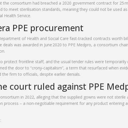
at the consortium had breached a 2020 government contract for 25 mi
 to meet sterilisation standards, meaning they could not be used as 
l Health Service.
era PPE procurement
epartment of Health and Social Care
fast‑tracked contracts worth bil
 deals was awarded in June 2020 to PPE Medpro, a consortium chai
on.
protect frontline staff, and the usual tender rules were temporarily 
ened the door to “crony‑capitalism”, a term that resurfaced when evi
the firm to officials, despite earlier denials.
e court ruled against PPE Med
nsortium in 2022, alleging that the supplied gowns were not sterile 
on process – a non‑negotiable requirement for any product entering 
: