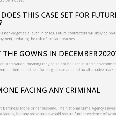
ould be modest.
DOES THIS CASE SET FOR FUTUR
?
 non‑negotiable, even in crises. Future contractors will likely be requ
payment, reducing the risk of similar breaches.
T THE GOWNS IN DECEMBER 2020
d sterilisation, meaning they could not be used in sterile environme
 deemed them unsuitable for surgical use and had no alternative market
MONE FACING ANY CRIMINAL
nst Baroness Mone or her husband. The National Crime Agency’s inves
ularities, but any prosecution would require further evidence of wro