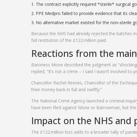
The contract explicitly required *sterile* surgical g
PPE Medpro failed to provide evidence that its cl
No alternative market existed for the non‑sterile g
Because the NHS had already rejected the batches i
full restitution of the £122 million paid.
Reactions from the main
Baroness Mone
described the judgment as “shocking b
replied, “It’s not a crime – I said I wasn’t involved to 
Chancellor
Rachel Reeves
,
Chancellor of the Exchequ
their money back in full and swiftly.”
The
National Crime Agency
launched a criminal inqui
have been filed against Mone or Barrowman, but the i
Impact on the NHS and p
The £122 million loss adds to a broader tally of pan