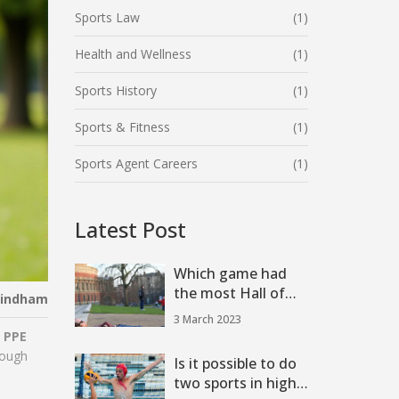
Sports Law
(1)
Health and Wellness
(1)
Sports History
(1)
Sports & Fitness
(1)
Sports Agent Careers
(1)
Latest Post
Which game had
the most Hall of
Windham
Famers on the
3 March 2023
field?
y
PPE
rough
Is it possible to do
two sports in high