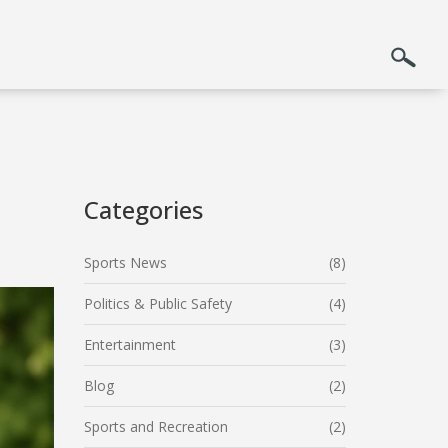
Categories
Sports News
(8)
Politics & Public Safety
(4)
Entertainment
(3)
Blog
(2)
Sports and Recreation
(2)