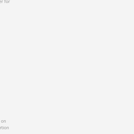
er for
e on
rtion