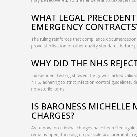
may be recovered, so the net benefit to taxpayers c
WHAT LEGAL PRECEDENT 
EMERGENCY CONTRACTS
The ruling reinforces that compliance documentation is
prove sterilisation or other quality standards before 
WHY DID THE NHS REJEC
Independent testing showed the gowns lacked validate
NHS, adhering to strict infection‑control guidelines,
non‑sterile items.
IS BARONESS MICHELLE 
CHARGES?
As of now, no criminal charges have been filed agai
remains open, focusing on possible procurement irreg