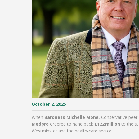
October 2, 2025
When
Baroness Michelle Mone
,
Conservative peer
Medpro
ordered to hand back
£122 million
to the st
Westminster and the health‑care sector.