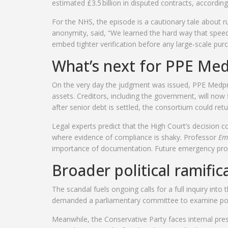
estimated £3.5 billion in disputed contracts, according
For the NHS, the episode is a cautionary tale about r
anonymity, said, “We learned the hard way that spee
embed tighter verification before any large‑scale pur
What’s next for PPE Me
On the very day the judgment was issued, PPE Medpro
assets. Creditors, including the government, will now 
after senior debt is settled, the consortium could r
Legal experts predict that the High Court’s decision 
where evidence of compliance is shaky. Professor
Em
importance of documentation. Future emergency procurem
Broader political ramific
The scandal fuels ongoing calls for a full inquiry in
demanded a parliamentary committee to examine potent
Meanwhile, the Conservative Party faces internal pre