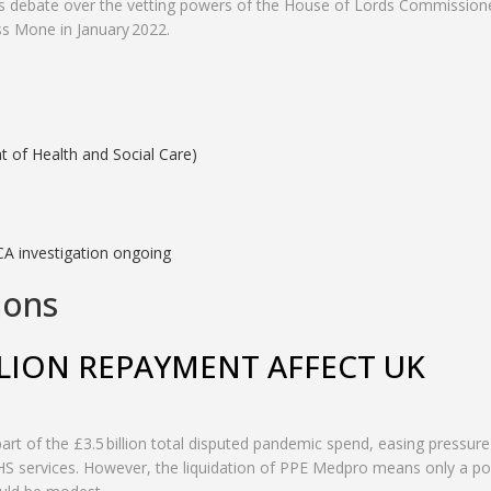
ives debate over the vetting powers of the House of Lords Commission
s Mone in January 2022.
 of Health and Social Care)
A investigation ongoing
ions
LION REPAYMENT AFFECT UK
 part of the £3.5 billion total disputed pandemic spend, easing pressur
 NHS services. However, the liquidation of PPE Medpro means only a po