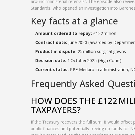
around “ministerial referrals”. The episode also rev
Standards, who opened an investigation into Barones
Key facts at a glance
Amount ordered to repay:
£122 million
Contract date:
June 2020 (awarded by Department
Product in dispute:
25 million surgical gowns
Decision date:
1 October 2025 (High Court)
Current status:
PPE Medpro in administration; NC
Frequently Asked Quest
HOW DOES THE £122 MIL
TAXPAYERS?
If the Treasury recovers the full sum, it would offset
public finances and potentially freeing up funds for