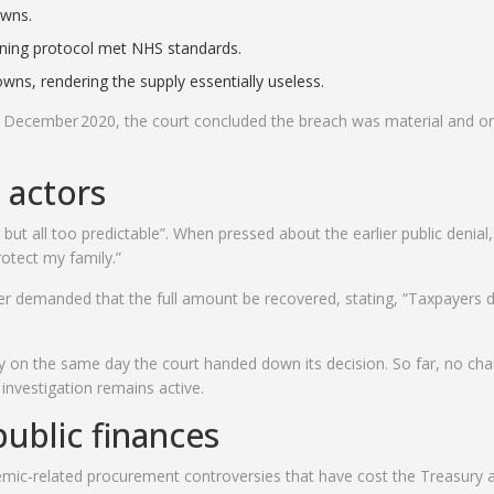
owns.
eaning protocol met NHS standards.
owns, rendering the supply essentially useless.
n December 2020, the court concluded the breach was material and o
 actors
ut all too predictable”. When pressed about the earlier public denial
protect my family.”
er
demanded that the full amount be recovered, stating, “Taxpayers 
ry on the same day the court handed down its decision. So far, no ch
nvestigation remains active.
ublic finances
demic‑related procurement controversies that have cost the Treasury 