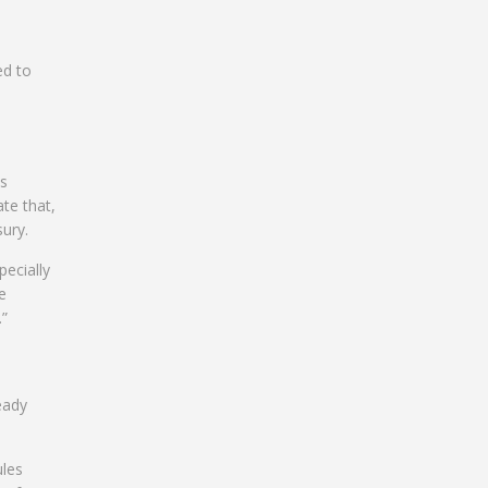
ed to
ts
ate that,
ury.
pecially
e
.”
eady
ules