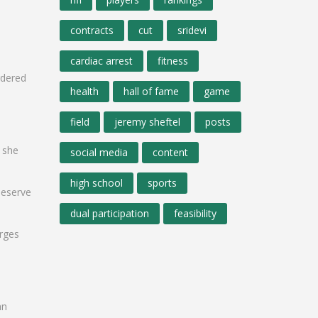
contracts
cut
sridevi
cardiac arrest
fitness
rdered
health
hall of fame
game
field
jeremy sheftel
posts
, she
social media
content
high school
sports
deserve
dual participation
feasibility
arges
an