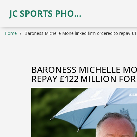
JC SPORTS PHOTOGRAPHY
Home
Baroness Michelle Mone‑linked firm ordered to repay £12
BARONESS MICHELLE MO
REPAY £122 MILLION FO