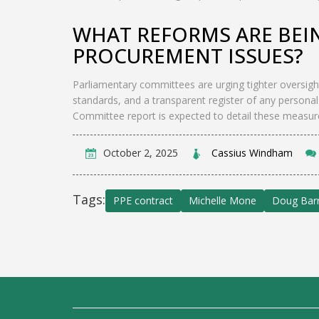
WHAT REFORMS ARE BEI
PROCUREMENT ISSUES?
Parliamentary committees are urging tighter oversigh
standards, and a transparent register of any personal
Committee report is expected to detail these measur
October 2, 2025
Cassius Windham
Tags:
PPE contract
Michelle Mone
Doug Ba