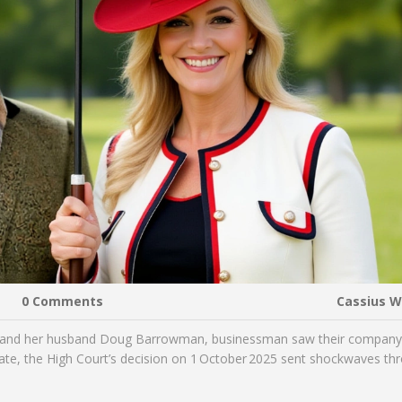
0 Comments
Cassius 
and her husband
Doug Barrowman
,
businessman
saw their compan
ate, the High Court’s decision on 1 October 2025 sent shockwaves th