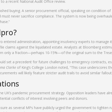
 to a recent National Audit Office review.
ushed buying. A senior procurement official, speaking on condition of
d must never sacrifice compliance. The system is now being overhaul
chase.”
dpro?
 entered administration, appointing insolvency experts to manage i
file claims against the liquidated estate. Analysts at Bloomberg estim
eturn only a fraction—perhaps 10‑15%—of the original sum to the Treas
could set a precedent for future challenges to emergency contracts, es
ma Clarke
of King’s College London noted, “This case underscores th
ents will likely feature stricter audit trails to avoid similar fallout
ations
to the UK’s pandemic procurement strategy. Opposition leaders have alr
ial conflicts of interest involving peers and donors.
ssure as several MPs have publicly urged the government to tighten r