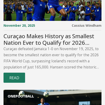
November 20, 2025
Cassius Windham
Curaçao Makes History as Smallest
Nation Ever to Qualify for 2026
World Cup
Curaçao defeated Jamaica 1-0 on November 19, 2025, to
become the smallest nation ever to qualify for the 2026
FIFA World Cup, surpassing Iceland's record with a
population of just 165,000. Hansen scored the historic
goal for the Curaçao Football Federation.
READ