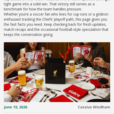
tight game into a solid win. That victory still serves as a
benchmark for how the team handles pressure.
Whether you’re a soccer fan who lives for cup runs or a gridiron
enthusiast tracking the Chiefs’ playoff path, this page gives you
the fast facts you need. Keep checking back for fresh updates,
match recaps and the occasional football‑style speculation that
keeps the conversation going.
June 19, 2026
Cassius Windham