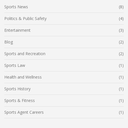
Sports News
(8)
Politics & Public Safety
(4)
Entertainment
(3)
Blog
(2)
Sports and Recreation
(2)
Sports Law
(1)
Health and Wellness
(1)
Sports History
(1)
Sports & Fitness
(1)
Sports Agent Careers
(1)