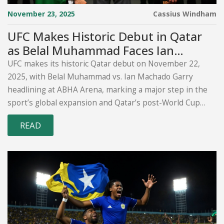
November 23, 2025
Cassius Windham
UFC Makes Historic Debut in Qatar
as Belal Muhammad Faces Ian
Machado Garry at ABHA Arena
UFC makes its historic Qatar debut on November 22,
2025, with Belal Muhammad vs. Ian Machado Garry
headlining at ABHA Arena, marking a major step in the
sport’s global expansion and Qatar’s post-World Cup
sports strategy.
READ