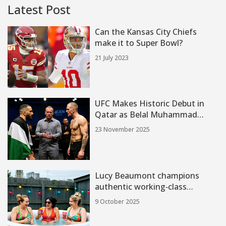
Latest Post
Can the Kansas City Chiefs
make it to Super Bowl?
21 July 2023
UFC Makes Historic Debut in
Qatar as Belal Muhammad
Faces Ian Machado Garry at
23 November 2025
ABHA Arena
Lucy Beaumont champions
authentic working‑class
comedy in Hullraisers
9 October 2025