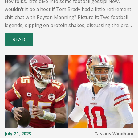
Hey folks, let's dive into some football gossip! Now,
wouldn't it be a hoot if Tom Brady had a little retirement
chit-chat with Peyton Manning? Picture it: Two football
legends, sipping on protein shakes, discussing the pros
and cons of hanging up the cleats. It's just speculation, of
READ
course, but considering their mutual respect and similar
experiences in the game, it's not a far-fetched idea. So,
let's keep our fingers crossed for a behind-the-scenes
buddy comedy about the twilight years of NFL
superstars!
July 21, 2023
Cassius Windham