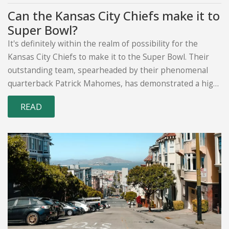
Can the Kansas City Chiefs make it to
Super Bowl?
It's definitely within the realm of possibility for the
Kansas City Chiefs to make it to the Super Bowl. Their
outstanding team, spearheaded by their phenomenal
quarterback Patrick Mahomes, has demonstrated a high
level of performance in recent seasons. However, the
READ
outcome also hinges on factors like injuries, the team's
form and the strength of their opponents. While there's
no guarantee in sports, the Chiefs have certainly put
themselves in a strong position. Let's wait and see how
the season unfolds!