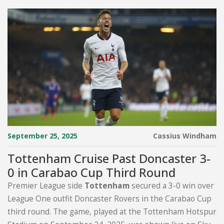
September 25, 2025
Cassius Windham
Tottenham Cruise Past Doncaster 3-
0 in Carabao Cup Third Round
Premier League side
Tottenham
secured a 3-0 win over
League One outfit Doncaster Rovers in the Carabao Cup
third round. The game, played at the Tottenham Hotspur