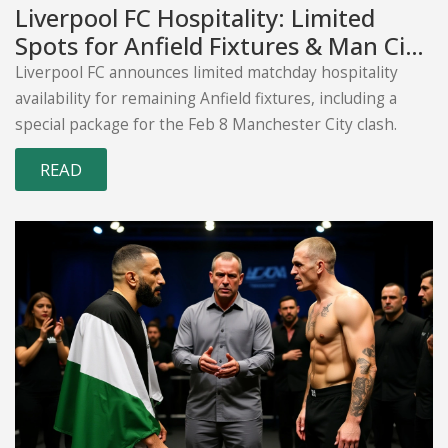
Liverpool FC Hospitality: Limited
Spots for Anfield Fixtures & Man City
Clash
Liverpool FC announces limited matchday hospitality
availability for remaining Anfield fixtures, including a
special package for the Feb 8 Manchester City clash.
READ