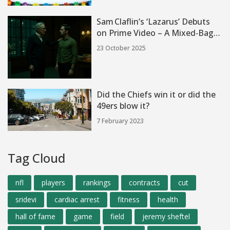
Sam Claflin’s ‘Lazarus’ Debuts
on Prime Video – A Mixed‑Bag
Mystery
23 October 2025
Did the Chiefs win it or did the
49ers blow it?
7 February 2023
Tag Cloud
nfl
players
rankings
contracts
cut
sridevi
cardiac arrest
fitness
health
hall of fame
game
field
jeremy sheftel