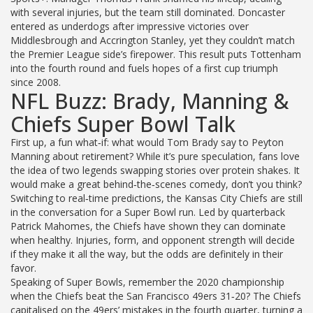
with several injuries, but the team still dominated. Doncaster
entered as underdogs after impressive victories over
Middlesbrough and Accrington Stanley, yet they couldn’t match
the Premier League side’s firepower. This result puts Tottenham
into the fourth round and fuels hopes of a first cup triumph
since 2008.
NFL Buzz: Brady, Manning &
Chiefs Super Bowl Talk
First up, a fun what‑if: what would Tom Brady say to Peyton
Manning about retirement? While it’s pure speculation, fans love
the idea of two legends swapping stories over protein shakes. It
would make a great behind‑the‑scenes comedy, don’t you think?
Switching to real‑time predictions, the Kansas City Chiefs are still
in the conversation for a Super Bowl run. Led by quarterback
Patrick Mahomes, the Chiefs have shown they can dominate
when healthy. Injuries, form, and opponent strength will decide
if they make it all the way, but the odds are definitely in their
favor.
Speaking of Super Bowls, remember the 2020 championship
when the Chiefs beat the San Francisco 49ers 31‑20? The Chiefs
capitalised on the 49ers’ mistakes in the fourth quarter, turning a