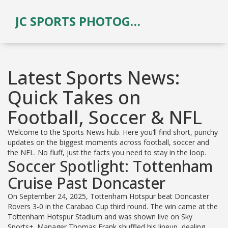
JC SPORTS PHOTOGRAPHY
Latest Sports News:
Quick Takes on
Football, Soccer & NFL
Welcome to the Sports News hub. Here you’ll find short, punchy
updates on the biggest moments across football, soccer and
the NFL. No fluff, just the facts you need to stay in the loop.
Soccer Spotlight: Tottenham
Cruise Past Doncaster
On September 24, 2025, Tottenham Hotspur beat Doncaster
Rovers 3-0 in the Carabao Cup third round. The win came at the
Tottenham Hotspur Stadium and was shown live on Sky
Sports+. Manager Thomas Frank shuffled his lineup, dealing