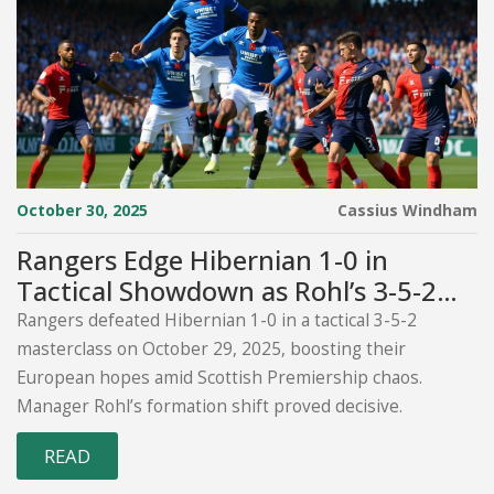
October 30, 2025
Cassius Windham
Rangers Edge Hibernian 1-0 in
Tactical Showdown as Rohl’s 3-5-2
Plan Gains Momentum
Rangers defeated Hibernian 1-0 in a tactical 3-5-2
masterclass on October 29, 2025, boosting their
European hopes amid Scottish Premiership chaos.
Manager Rohl’s formation shift proved decisive.
READ