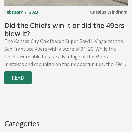
February 7, 2023
Cassius Windham
Did the Chiefs win it or did the 49ers
blow it?
The Kansas City Chiefs won Super Bowl LIV against the
San Francisco 49ers with a score of 31-20. While the
Chiefs were able to take advantage of the 49ers
mistakes and capitalize on their opportunities, the 49ers
had a chance to win the game in the fourth quarter.
READ
However, they were unable to capitalize on their own
opportunities and failed to make the necessary plays to
secure a victory. In the end, the Chiefs were the superior
team, making fewer mistakes and taking advantage of
the 49ers mistakes to win the championship.
Categories