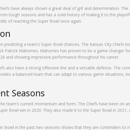
Chiefs have always shown a great deal of grit and determination. The
om tough seasons and has a solid history of making it to the playoff
r odds of reaching the Super Bowl once again.
ion
hen predicting a team's Super Bowl chances. The Kansas City Chiefs bo
erback Patrick Mahomes. Mahomes has proven to be a game-changer fo
2020 and showing impressive performance throughout his career.
efs also have a strong offensive line and a versatile defense. The co
vides a balanced team that can adapt to various game situations, in
ent Seasons
f the team's current momentum and form. The Chiefs have been on a
r Super Bowl win in 2020. They also made it to the Super Bowl in 2021,
uper Bowl in the past two seasons shows that they are contenders to 