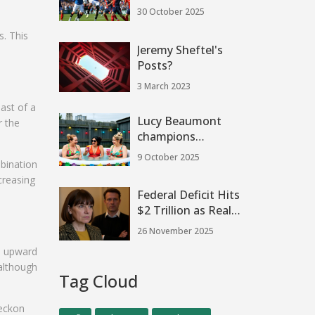
Tactical Showdown
30 October 2025
as Rohl’s 3-5-2 Plan
s. This
Gains Momentum
Jeremy Sheftel's
Posts?
3 March 2023
ast of a
Lucy Beaumont
r the
champions
authentic
9 October 2025
mbination
working‑class
creasing
comedy in
Federal Deficit Hits
Hullraisers
$2 Trillion as Real-
Time Trackers
26 November 2025
Reveal Spending
n upward
Chaos Amid
 although
Shutdown Fallout
Tag Cloud
reckon