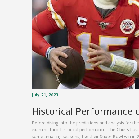
July 21, 2023
Historical Performance o
Before diving into the predictions and analysis for th
examine their historical performance. The Chiefs ha
some amazing seasons, like their Super Bowl win in 2