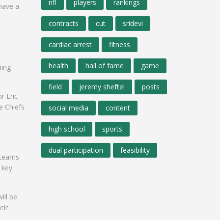
nfl
players
rankings
have a
contracts
cut
sridevi
cardiac arrest
fitness
health
hall of fame
game
hing
field
jeremy sheftel
posts
r Eric
e Chiefs
social media
content
high school
sports
dual participation
feasibility
g teams
 key
ill be
eir