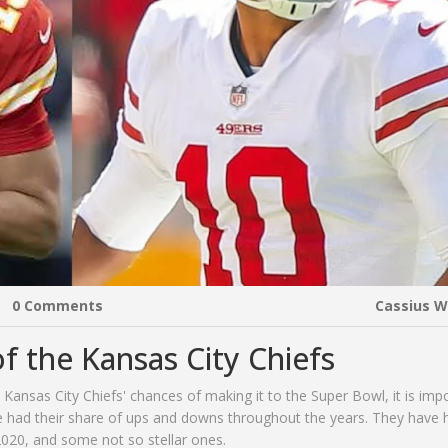
0 Comments
Cassius 
f the Kansas City Chiefs
e Kansas City Chiefs' chances of making it to the Super Bowl, it is imp
ve had their share of ups and downs throughout the years. They have 
020, and some not so stellar ones.