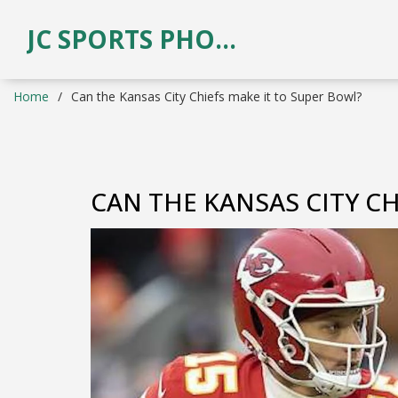
JC SPORTS PHOTOGRAPHY
Home
Can the Kansas City Chiefs make it to Super Bowl?
CAN THE KANSAS CITY CH