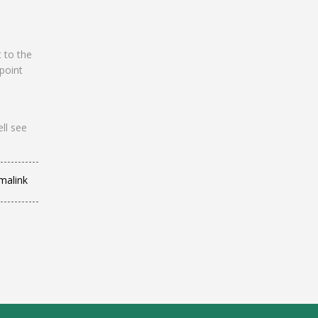
t to the
 point
ll see
malink