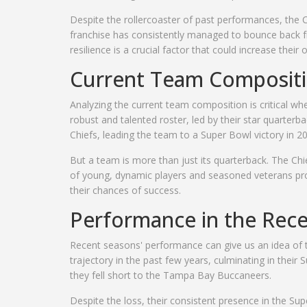
Despite the rollercoaster of past performances, the 
franchise has consistently managed to bounce back fr
resilience is a crucial factor that could increase thei
Current Team Composit
Analyzing the current team composition is critical w
robust and talented roster, led by their star quart
Chiefs, leading the team to a Super Bowl victory in 
But a team is more than just its quarterback. The Chi
of young, dynamic players and seasoned veterans pro
their chances of success.
Performance in the Rec
Recent seasons' performance can give us an idea o
trajectory in the past few years, culminating in thei
they fell short to the Tampa Bay Buccaneers.
Despite the loss, their consistent presence in the S