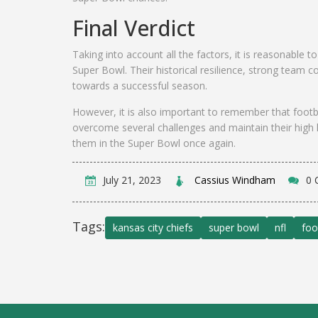
Final Verdict
Taking into account all the factors, it is reasonable 
Super Bowl. Their historical resilience, strong team c
towards a successful season.
However, it is also important to remember that footba
overcome several challenges and maintain their high 
them in the Super Bowl once again.
July 21, 2023
Cassius Windham
0 
Tags:
kansas city chiefs
super bowl
nfl
foo