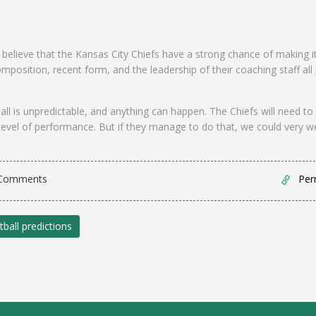
to believe that the Kansas City Chiefs have a strong chance of making i
omposition, recent form, and the leadership of their coaching staff all
ll is unpredictable, and anything can happen. The Chiefs will need to
level of performance. But if they manage to do that, we could very we
Comments
Per
tball predictions