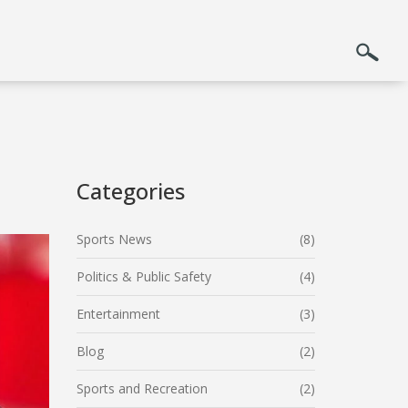
Categories
Sports News
(8)
Politics & Public Safety
(4)
Entertainment
(3)
Blog
(2)
Sports and Recreation
(2)