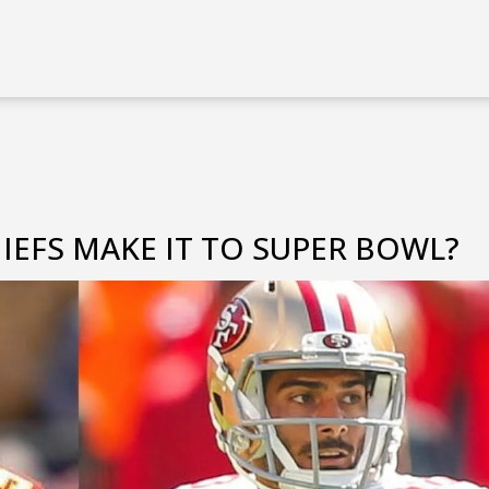
IEFS MAKE IT TO SUPER BOWL?