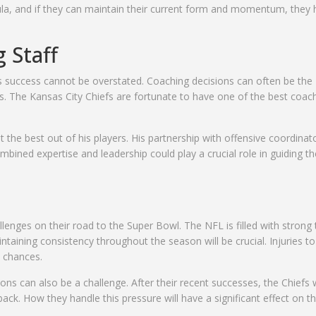
a, and if they can maintain their current form and momentum, they 
 Staff
s success cannot be overstated. Coaching decisions can often be the
s. The Kansas City Chiefs are fortunate to have one of the best coac
et the best out of his players. His partnership with offensive coordinato
bined expertise and leadership could play a crucial role in guiding th
allenges on their road to the Super Bowl. The NFL is filled with stron
taining consistency throughout the season will be crucial. Injuries to
d chances.
ns can also be a challenge. After their recent successes, the Chiefs w
back. How they handle this pressure will have a significant effect on th