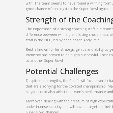
with. The team seems to have found a winning formul
good chance of making it to the Super Bowl again.
Strength of the Coaching
The importance of a strong coaching staff in a team'
difference between winning and losing crucial matche
staff in the NFL, led by head coach Andy Reid.
Reid is known for his strategic genius and ability to g
Bieniemy has proven to be highly successful. Their com
to another Super Bowl.
Potential Challenges
Despite the strengths, the Chiefs will face several ch
that are also vying for the coveted championship. Main
players could also affect the team's performance an
Moreover, dealing with the pressure of high expectatio
under intense scrutiny and will have a target on their 
Super Bowl chances.