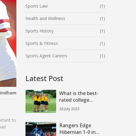
Sports Law
(1)
Health and Wellness
(1)
Sports History
(1)
Sports & Fitness
(1)
Sports Agent Careers
(1)
Latest Post
Windham
What is the best-
rated college
football team?
28 July 2023
ortant to
Rangers Edge
had
Hibernian 1-0 in