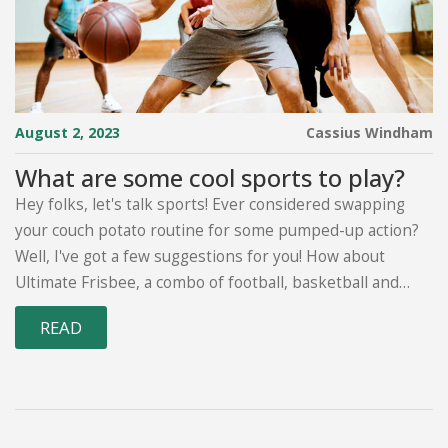
August 2, 2023
Cassius Windham
What are some cool sports to play?
Hey folks, let's talk sports! Ever considered swapping
your couch potato routine for some pumped-up action?
Well, I've got a few suggestions for you! How about
Ultimate Frisbee, a combo of football, basketball and
netball, but with a frisbee? Or maybe you're more of an
READ
underwater hockey type, yep, you heard me, underwater
hockey! It's all the rage. And if you're really up for a
challenge, try out Bossaball, it's like volleyball but with a
trampoline and music! Oh, and let's not forget about
Quidditch, Harry Potter anyone? So, get out there and