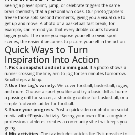
Seeing a player sprint, jump, or celebrate triggers the same
brain chemistry that a personal win does. Our photographers
freeze those split‑second moments, giving you a visual cue to
get up and move. A photo of a basketball fast‑break, for
example, can remind you that every dribble counts toward
bigger goals. The more you expose yourself to vivid sport
scenes, the easier it becomes to picture yourself in the action.
Quick Ways to Turn
Inspiration Into Action
1.
Pick a snapshot and set a mini‑goal.
If a photo shows a
runner crossing the line, aim to jog for ten minutes tomorrow.
Small steps add up.
2.
Use the tag’s variety.
We cover football, basketball, rugby,
and more. Choose a sport you like and try a basic drill at home –
a passing drill for soccer, a shooting routine for basketball, or a
simple footwork ladder for football.
3.
Share your progress.
Post a quick video or photo on social
media with #PhysicalActivity. Seeing your own effort alongside
professional athletes creates a community vibe that keeps you
going.
4.
Mix activities.
The tag includes articles like “Is it possible to