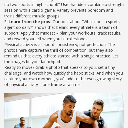
do two sports in high school?” Use that idea: combine a strength
session with a cardio game. Variety prevents boredom and
trains different muscle groups.
5.
Learn from the pros.
Our post about “What does a sports
agent do daily?” shows that behind every athlete is a team of
support. Apply that mindset – plan your workouts, track results,
and reward yourself when you hit milestones.
Physical activity is all about consistency, not perfection. The
photos here capture the thrill of competition, but they also
remind us that every athlete started with a single practice. Let
the images be your launchpad.
Ready to move? Grab a photo that speaks to you, set a tiny
challenge, and watch how quickly the habit sticks. And when you
capture your own moment, you’ll add to the ever‑growing story
of physical activity – one frame at a time.