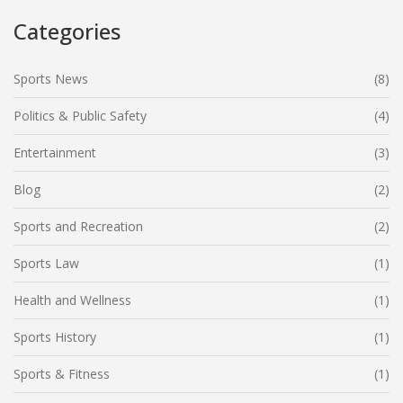
add some spice to your sports life!
Categories
Sports News
(8)
Politics & Public Safety
(4)
Entertainment
(3)
Blog
(2)
Sports and Recreation
(2)
Sports Law
(1)
Health and Wellness
(1)
Sports History
(1)
Sports & Fitness
(1)