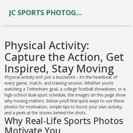
JC SPORTS PHOTOGRAPHY
Physical Activity:
Capture the Action, Get
Inspired, Stay Moving
Physical activity isn’t just a buzzword – it’s the heartbeat of
every game, match, and training session. Whether you’re
watching a Tottenham goal, a college football showdown, or a
high‑school dual‑sport schedule, the images on this page show
why moving matters. Below you’ll find quick ways to use these
photos for motivation, simple tips to boost your own activity,
and a peek at the stories behind the shots.
Why Real‑Life Sports Photos
Motivate You