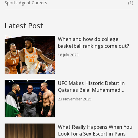
Sports Agent Careers
(1)
Latest Post
When and how do college
basketball rankings come out?
18 July 2023
UFC Makes Historic Debut in
Qatar as Belal Muhammad
Faces Ian Machado Garry at
23 November 2025
ABHA Arena
What Really Happens When You
Look for a Sex Escort in Paris