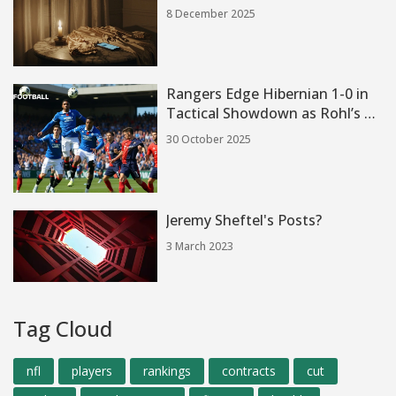
8 December 2025
Rangers Edge Hibernian 1-0 in
Tactical Showdown as Rohl’s 3-
5-2 Plan Gains Momentum
30 October 2025
Jeremy Sheftel's Posts?
3 March 2023
Tag Cloud
nfl
players
rankings
contracts
cut