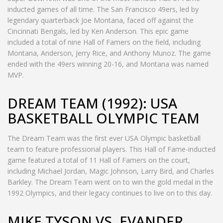
inducted games of all time. The San Francisco 49ers, led by
legendary quarterback Joe Montana, faced off against the
Cincinnati Bengals, led by Ken Anderson. This epic game
included a total of nine Hall of Famers on the field, including
Montana, Anderson, Jerry Rice, and Anthony Munoz. The game
ended with the 49ers winning 20-16, and Montana was named
MVP.
DREAM TEAM (1992): USA
BASKETBALL OLYMPIC TEAM
The Dream Team was the first ever USA Olympic basketball
team to feature professional players. This Hall of Fame-inducted
game featured a total of 11 Hall of Famers on the court,
including Michael Jordan, Magic Johnson, Larry Bird, and Charles
Barkley. The Dream Team went on to win the gold medal in the
1992 Olympics, and their legacy continues to live on to this day.
MIKE TYSON VS. EVANDER