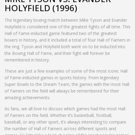
HOLYFIELD (1996)
The legendary boxing match between Mike Tyson and Evander
Holyfield is considered one of the greatest fights of all time. This
Hall of Fame-inducted game featured two of the greatest
boxers in history, and it included a total of four Hall of Famers in
the ring. Tyson and Holyfield both went on to be inducted into
the Boxing Hall of Fame, and their fight will forever be
remembered in history.
These are just a few examples of some of the most iconic Hall
of Fame-inducted games in sports history. From legendary
Super Bowls to the Dream Team, the games with the most Hall
of Famers on the field will always be remembered for their
amazing achievements.
As fans, we all love to discuss which games had the most Hall
of Famers on the field. Whether it’s basketball, football,
baseball, or any other sport, it’s always interesting to compare
the number of Hall of Famers across different sports and