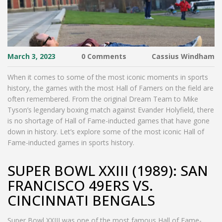
March 3, 2023
0 Comments
Cassius Windham
When it comes to some of the most iconic moments in sports
history, the games with the most Hall of Famers on the field are
often remembered. From the original Dream Team to Mike
Tyson’s legendary boxing match against Evander Holyfield, there
is no shortage of Hall of Fame-inducted games that have gone
down in history. Let’s explore some of the most iconic Hall of
Fame-inducted games in sports history.
SUPER BOWL XXIII (1989): SAN
FRANCISCO 49ERS VS.
CINCINNATI BENGALS
Super Bowl XXIII was one of the most famous Hall of Fame-