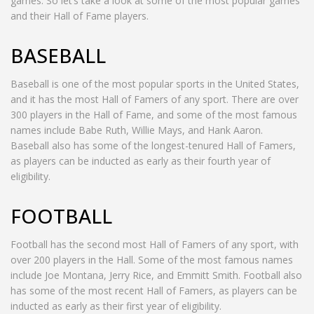
games. So let’s take a look at some of the most popular games
and their Hall of Fame players.
BASEBALL
Baseball is one of the most popular sports in the United States,
and it has the most Hall of Famers of any sport. There are over
300 players in the Hall of Fame, and some of the most famous
names include Babe Ruth, Willie Mays, and Hank Aaron.
Baseball also has some of the longest-tenured Hall of Famers,
as players can be inducted as early as their fourth year of
eligibility.
FOOTBALL
Football has the second most Hall of Famers of any sport, with
over 200 players in the Hall. Some of the most famous names
include Joe Montana, Jerry Rice, and Emmitt Smith. Football also
has some of the most recent Hall of Famers, as players can be
inducted as early as their first year of eligibility.