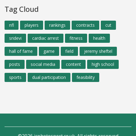
Tag Cloud
nfl
players
rankings
contracts
cut
sridevi
cardiac arrest
fitness
health
hall of fame
game
field
jeremy sheftel
posts
social media
content
high school
sports
dual participation
feasibility