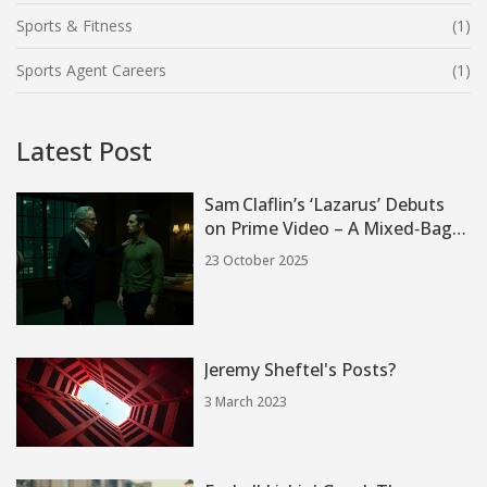
Sports & Fitness
(1)
Sports Agent Careers
(1)
Latest Post
Sam Claflin’s ‘Lazarus’ Debuts
on Prime Video – A Mixed‑Bag
Mystery
23 October 2025
Jeremy Sheftel's Posts?
3 March 2023