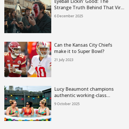
Eyeball Lickin' Good: The
Strange Truth Behind That Viral
Phrase
6 December 2025
Can the Kansas City Chiefs
make it to Super Bowl?
21 July 2023
Lucy Beaumont champions
authentic working‑class
comedy in Hullraisers
9 October 2025