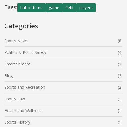
Tags:
hall of fame
game
field
players
Categories
Sports News
(8)
Politics & Public Safety
(4)
Entertainment
(3)
Blog
(2)
Sports and Recreation
(2)
Sports Law
(1)
Health and Wellness
(1)
Sports History
(1)