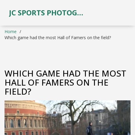
JC SPORTS PHOTOGRAPHY
Home
Which game had the most Hall of Famers on the field?
WHICH GAME HAD THE MOST
HALL OF FAMERS ON THE
FIELD?