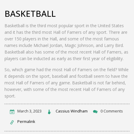
BASKETBALL
Basketball is the third most popular sport in the United States
and it has the third most Hall of Famers of any sport. There are
over 150 players in the Hall, and some of the most famous
names include Michael Jordan, Magic Johnson, and Larry Bird.
Basketball also has some of the most recent Hall of Famers, as
players can be inducted as early as their first year of eligibility.
So, which game had the most Hall of Famers on the field? While
it depends on the sport, baseball and football seem to have the
most Hall of Famers of any game. Basketball is not far behind,
however, with some of the most recent Hall of Famers of any
sport.
March 3, 2023
Cassius Windham
0 Comments
Permalink