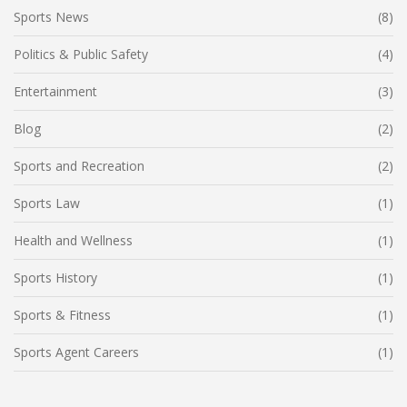
Sports News
(8)
Politics & Public Safety
(4)
Entertainment
(3)
Blog
(2)
Sports and Recreation
(2)
Sports Law
(1)
Health and Wellness
(1)
Sports History
(1)
Sports & Fitness
(1)
Sports Agent Careers
(1)