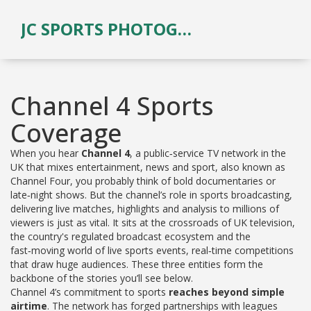
JC SPORTS PHOTOGRAPHY
Channel 4 Sports
Coverage
When you hear
Channel 4
,
a public‑service TV network in the
UK that mixes entertainment, news and sport
, also known as
Channel Four
, you probably think of bold documentaries or
late‑night shows. But the channel’s role in
sports broadcasting
,
delivering live matches, highlights and analysis to millions of
viewers
is just as vital. It sits at the crossroads of
UK television
,
the country's regulated broadcast ecosystem
and the
fast‑moving world of
live sports events
,
real‑time competitions
that draw huge audiences
. These three entities form the
backbone of the stories you’ll see below.
Channel 4’s commitment to sports
reaches beyond simple
airtime
. The network has forged partnerships with leagues