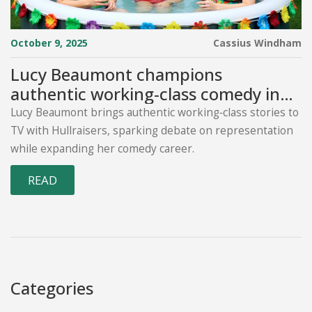
October 9, 2025
Cassius Windham
Lucy Beaumont champions
authentic working‑class comedy in
Hullraisers
Lucy Beaumont brings authentic working‑class stories to
TV with Hullraisers, sparking debate on representation
while expanding her comedy career.
READ
Categories