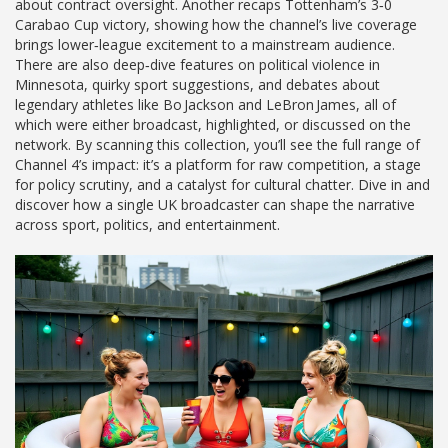
about contract oversight. Another recaps Tottenham’s 3‑0
Carabao Cup victory, showing how the channel’s live coverage
brings lower‑league excitement to a mainstream audience.
There are also deep‑dive features on political violence in
Minnesota, quirky sport suggestions, and debates about
legendary athletes like Bo Jackson and LeBron James, all of
which were either broadcast, highlighted, or discussed on the
network. By scanning this collection, you’ll see the full range of
Channel 4’s impact: it’s a platform for raw competition, a stage
for policy scrutiny, and a catalyst for cultural chatter. Dive in and
discover how a single UK broadcaster can shape the narrative
across sport, politics, and entertainment.