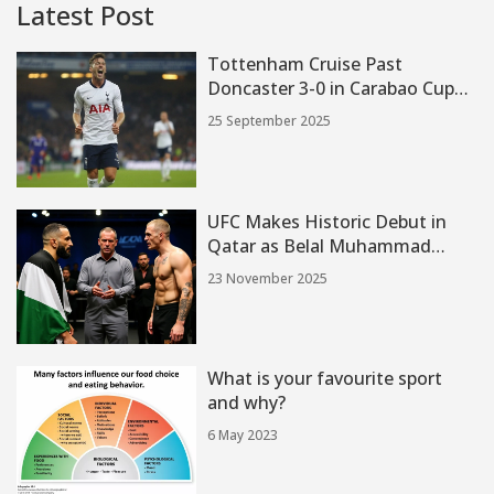
Latest Post
Tottenham Cruise Past
Doncaster 3-0 in Carabao Cup
Third Round
25 September 2025
UFC Makes Historic Debut in
Qatar as Belal Muhammad
Faces Ian Machado Garry at
23 November 2025
ABHA Arena
What is your favourite sport
and why?
6 May 2023