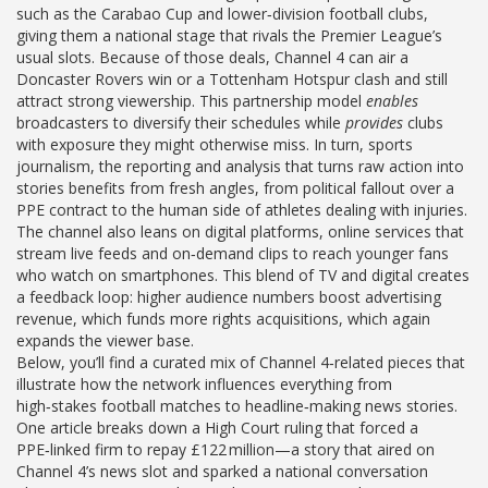
such as the Carabao Cup and lower‑division football clubs,
giving them a national stage that rivals the Premier League’s
usual slots. Because of those deals, Channel 4 can air a
Doncaster Rovers win or a Tottenham Hotspur clash and still
attract strong viewership. This partnership model
enables
broadcasters to diversify their schedules while
provides
clubs
with exposure they might otherwise miss. In turn,
sports
journalism
,
the reporting and analysis that turns raw action into
stories
benefits from fresh angles, from political fallout over a
PPE contract to the human side of athletes dealing with injuries.
The channel also leans on
digital platforms
,
online services that
stream live feeds and on‑demand clips
to reach younger fans
who watch on smartphones. This blend of TV and digital creates
a feedback loop: higher audience numbers boost advertising
revenue, which funds more rights acquisitions, which again
expands the viewer base.
Below, you’ll find a curated mix of Channel 4‑related pieces that
illustrate how the network influences everything from
high‑stakes football matches to headline‑making news stories.
One article breaks down a High Court ruling that forced a
PPE‑linked firm to repay £122 million—a story that aired on
Channel 4’s news slot and sparked a national conversation