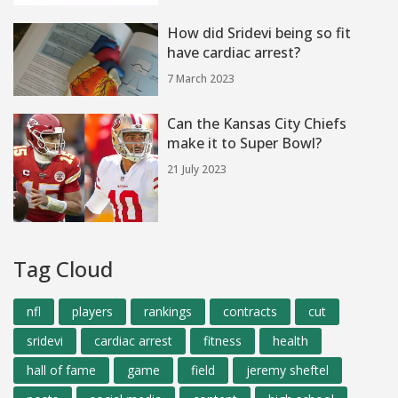
How did Sridevi being so fit
have cardiac arrest?
7 March 2023
Can the Kansas City Chiefs
make it to Super Bowl?
21 July 2023
Tag Cloud
nfl
players
rankings
contracts
cut
sridevi
cardiac arrest
fitness
health
hall of fame
game
field
jeremy sheftel