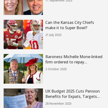
11 September 2025
Wounded
Can the Kansas City Chiefs
make it to Super Bowl?
21 July 2023
Baroness Michelle Mone‑linked
firm ordered to repay
£122 million for PPE contract
2 October 2025
breach
UK Budget 2025 Cuts Pension
Benefits for Expats, Targets
£1.3B in Fraud Savings
28 November 2025