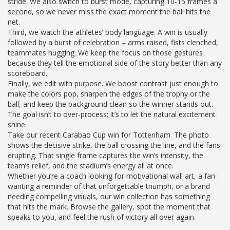
stride. We also switch to burst mode, capturing 10‑15 frames a
second, so we never miss the exact moment the ball hits the
net.
Third, we watch the athletes’ body language. A win is usually
followed by a burst of celebration – arms raised, fists clenched,
teammates hugging. We keep the focus on those gestures
because they tell the emotional side of the story better than any
scoreboard.
Finally, we edit with purpose. We boost contrast just enough to
make the colors pop, sharpen the edges of the trophy or the
ball, and keep the background clean so the winner stands out.
The goal isn’t to over‑process; it’s to let the natural excitement
shine.
Take our recent Carabao Cup win for Tottenham. The photo
shows the decisive strike, the ball crossing the line, and the fans
erupting. That single frame captures the win’s intensity, the
team’s relief, and the stadium’s energy all at once.
Whether you’re a coach looking for motivational wall art, a fan
wanting a reminder of that unforgettable triumph, or a brand
needing compelling visuals, our win collection has something
that hits the mark. Browse the gallery, spot the moment that
speaks to you, and feel the rush of victory all over again.