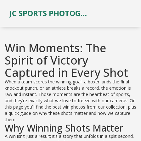
JC SPORTS PHOTOGRAPHY
Win Moments: The
Spirit of Victory
Captured in Every Shot
When a team scores the winning goal, a boxer lands the final
knockout punch, or an athlete breaks a record, the emotion is
raw and instant. Those moments are the heartbeat of sports,
and they’re exactly what we love to freeze with our cameras. On
this page you’ll find the best win photos from our collection, plus
a quick guide on why these shots matter and how we capture
them.
Why Winning Shots Matter
A win isn’t just a result; it’s a story that unfolds in a split second.