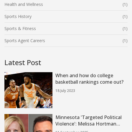
Health and Wellness
(1)
Sports History
(1)
Sports & Fitness
(1)
Sports Agent Careers
(1)
Latest Post
When and how do college
basketball rankings come out?
18 July 2023
Minnesota 'Targeted Political
Violence': Melissa Hortman
Killed, Sen. John Hoffman