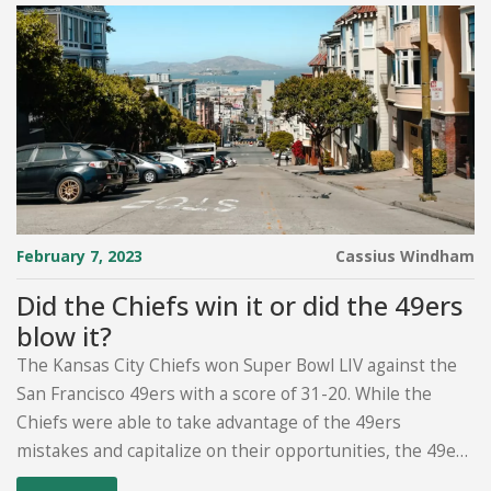
February 7, 2023
Cassius Windham
Did the Chiefs win it or did the 49ers
blow it?
The Kansas City Chiefs won Super Bowl LIV against the
San Francisco 49ers with a score of 31-20. While the
Chiefs were able to take advantage of the 49ers
mistakes and capitalize on their opportunities, the 49ers
had a chance to win the game in the fourth quarter.