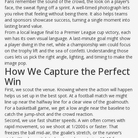
Fans remember the sound of the crowd, the look on a player’s
face, the sweat flying off a sprint. A well‑timed photograph lets
you relive that feeling without being there. It also helps teams
and sponsors showcase success, turning a single moment into
lasting brand value.
From a local league final to a Premier League cup victory, each
win has its own visual language. A last‑minute goal might show
a player diving in the net, while a championship win could focus
on the trophy lift and the sea of confetti. Understanding those
cues lets us pick the right angle, lighting, and timing to make the
image pop.
How We Capture the Perfect
Win
First, we scout the venue. Knowing where the action will happen
helps us set up in the best spot. At a football match we might
line up near the halfway line for a clear view of the goalmouth.
For a basketball game, we get a low angle near the baseline to
catch the jump‑shot and the crowd reaction.
Second, we use fast shutter speeds. A win often comes with
rapid movement, so we shoot at 1/2000 s or faster. That
freezes the ball mid‑air, the goalie’s stretch, or the runner’s