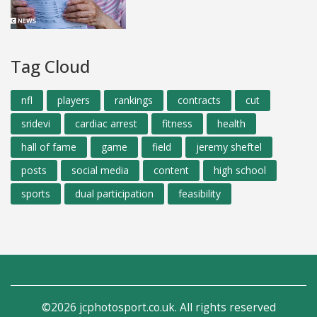
Tag Cloud
nfl
players
rankings
contracts
cut
sridevi
cardiac arrest
fitness
health
hall of fame
game
field
jeremy sheftel
posts
social media
content
high school
sports
dual participation
feasibility
©2026 jcphotosport.co.uk. All rights reserved